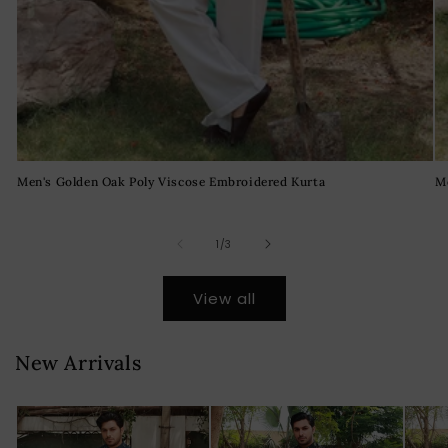
Men's Golden Oak Poly Viscose Embroidered Kurta
M
of
1
/
3
View all
New Arrivals