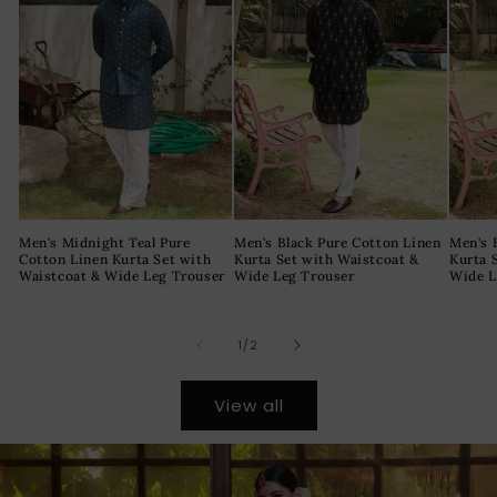
Men's Midnight Teal Pure
Men's Black Pure Cotton Linen
Men's 
Cotton Linen Kurta Set with
Kurta Set with Waistcoat &
Kurta 
Waistcoat & Wide Leg Trouser
Wide Leg Trouser
Wide L
of
1
/
2
View all