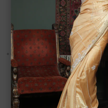
Country/region
United States | USD $
Payment
methods
© 2026,
Amir Adnan - USA
Powered by Shopify
Privacy policy
Refund policy