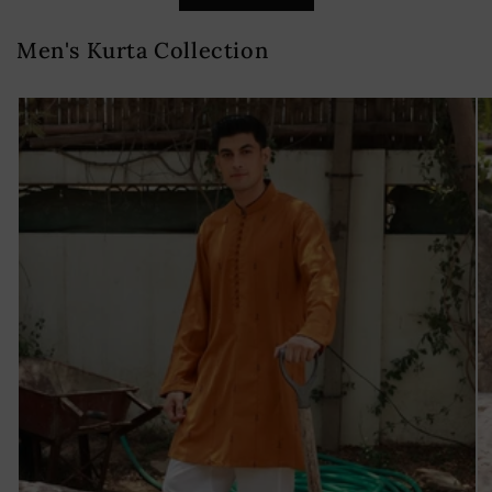
Men's Kurta Collection