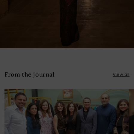
From the journal
View all