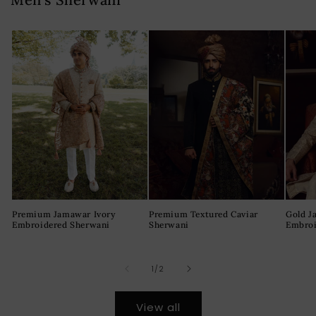
Premium Jamawar Ivory
Premium Textured Caviar
Gold J
Embroidered Sherwani
Sherwani
Embroi
of
1
/
2
View all