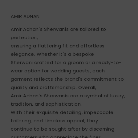
AMIR ADNAN
Amir Adnan's Sherwanis are tailored to
perfection,
ensuring a flattering fit and effortless
elegance. Whether it's a bespoke
Sherwani crafted for a groom or a ready-to-
wear option for wedding guests, each
garment reflects the brand's commitment to
quality and craftsmanship. Overall,
Amir Adnan's Sherwanis are a symbol of luxury,
tradition, and sophistication.
With their exquisite detailing, impeccable
tailoring, and timeless appeal, they
continue to be sought after by discerning
customers who appreciate the finer