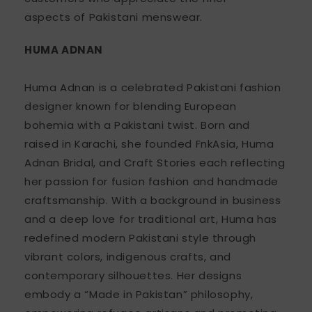
aspects of Pakistani menswear.
HUMA ADNAN
Huma Adnan is a celebrated Pakistani fashion
designer known for blending European
bohemia with a Pakistani twist. Born and
raised in Karachi, she founded FnkAsia, Huma
Adnan Bridal, and Craft Stories each reflecting
her passion for fusion fashion and handmade
craftsmanship. With a background in business
and a deep love for traditional art, Huma has
redefined modern Pakistani style through
vibrant colors, indigenous crafts, and
contemporary silhouettes. Her designs
embody a “Made in Pakistan” philosophy,