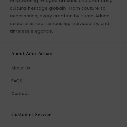
empowering refugee artisans and promoting
cultural heritage globally. From couture to
accessories, every creation by Huma Adnan
celebrates craftsmanship, individuality, and
timeless elegance.
About Amir Adnan
About Us
FAQS
Contact
Customer Service