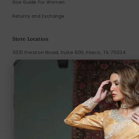
Size Guide For Women
Returns and Exchange
Store Location
3031 Preston Road, Suite 600, Frisco, TX 75034
+1 917-238-7849
Subscribe to our emails
Email
Facebook
Instagram
TikTok