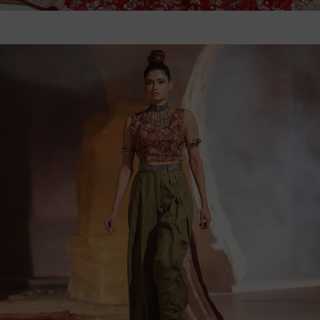
WANT TO JOIN OUR
EXCLUSIVE INNER CIRCLE?
Email Us
WhatsApp Us
Follow us on social media