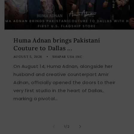
Huma Adnan brings Pakistani
Couture to Dallas ...
AUGUST 5, 2026
SHAPAR USA INC
On August 14, Huma Adnan, alongside her
husband and creative counterpart Amir
Adnan, officially opened the doors to their
very first studio in the heart of Dallas,
marking a pivotal...
of
1
/
2