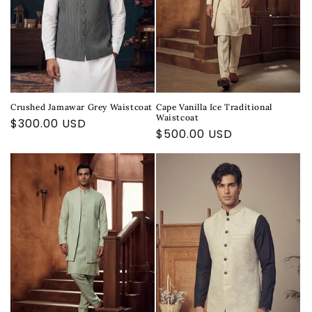
Crushed Jamawar Grey Waistcoat
Cape Vanilla Ice Traditional
Waistcoat
Regular
$300.00 USD
Regular
$500.00 USD
price
price