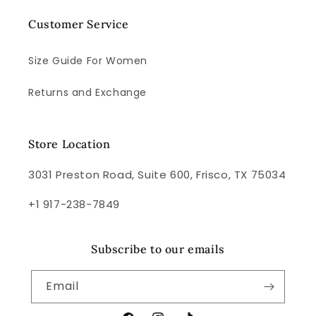
Customer Service
Size Guide For Women
Returns and Exchange
Store Location
3031 Preston Road, Suite 600, Frisco, TX 75034
+1 917-238-7849
Subscribe to our emails
Email