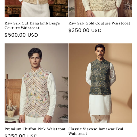
Raw Silk Cut Dana Emb Beige
Raw Silk Gold Couture Waistcoat
Couture Waistcoat
Regular
$350.00 USD
Regular
$500.00 USD
price
price
Premium Chiffon Pink Waistcoat
Classic Viscose Jamawar Teal
Waistcoat
Regular
$350.00 USD