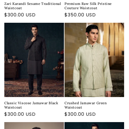
Zari Karandi Sesame Traditional
Premium Raw Silk Pristine
Waistcoat
Couture Waistcoat
Regular
$300.00 USD
Regular
$350.00 USD
price
price
Classic Viscose Jamawar Black
Crushed Jamawar Green
Waistcoat
Waistcoat
Regular
$300.00 USD
Regular
$300.00 USD
price
price