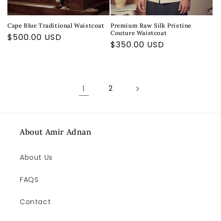
Cape Blue Traditional Waistcoat
Premium Raw Silk Pristine
Couture Waistcoat
Regular
$500.00 USD
Regular
$350.00 USD
price
price
1
2
About Amir Adnan
About Us
FAQS
Contact