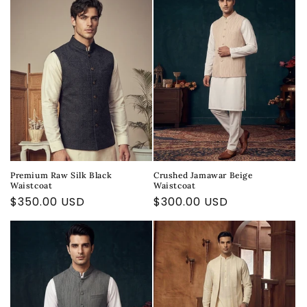
Premium Raw Silk Black
Crushed Jamawar Beige
Waistcoat
Waistcoat
Regular
$350.00 USD
Regular
$300.00 USD
price
price