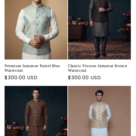
Premium Jamawar Pastel Blue
Classic Viscose Jamawar Brown
Waistcoat
Waistcoat
Regular
$300.00 USD
Regular
$300.00 USD
price
price