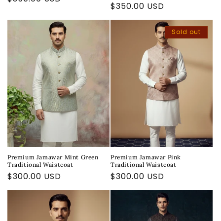
Regular
$350.00 USD
price
price
Sold out
Premium Jamawar Mint Green
Premium Jamawar Pink
Traditional Waistcoat
Traditional Waistcoat
Regular
$300.00 USD
Regular
$300.00 USD
price
price