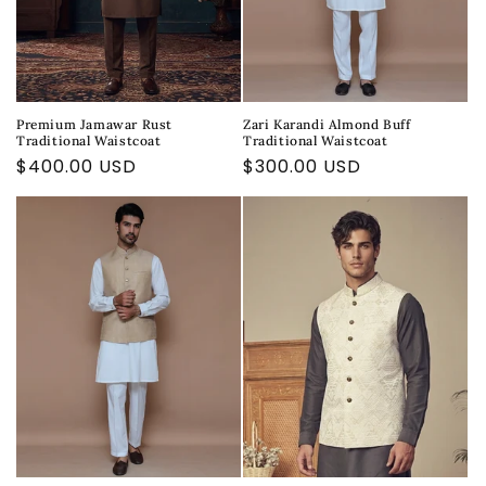
Premium Jamawar Rust
Zari Karandi Almond Buff
Traditional Waistcoat
Traditional Waistcoat
Regular
$400.00 USD
Regular
$300.00 USD
price
price