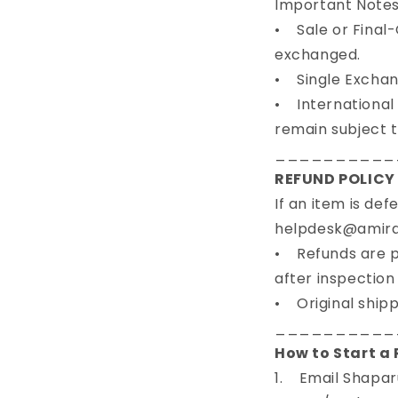
Important Note
• Sale or Final-
exchanged.
• Single Exchang
• International O
remain subject t
__________
REFUND POLICY 
If an item is de
helpdesk@amiradn
• Refunds are p
after inspection
• Original shipp
__________
How to Start a
1. Email Shapar