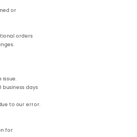
rned or
ational orders
anges.
 issue.
0 business days
ue to our error.
n for