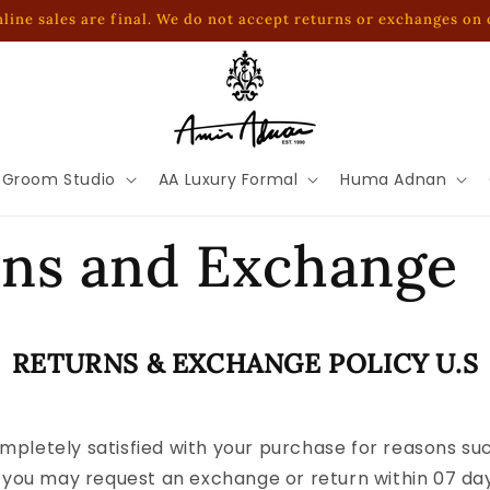
online sales are final. We do not accept returns or exchanges on
 Groom Studio
AA Luxury Formal
Huma Adnan
rns and Exchange
RETURNS & EXCHANGE POLICY U.S
ompletely satisfied with your purchase for reasons such
you may request an exchange or return within 07 days