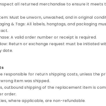
inspect all returned merchandise to ensure it meets t
tem: Must be unworn, unwashed, and in original condit
aging & Tags: All labels, hangtags, and packaging mu
tact.
ase: A valid order number or receipt is required.
ndow: Return or exchange request must be initiated wi
y date.
ts
responsible for return shipping costs, unless the pr
e wrong item was shipped.
, outbound shipping of the replacement item is com
r order.
ies, where applicable, are non-refundable.