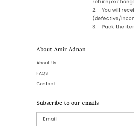
return/exchang
2. You will recei
(defective/incor
3. Pack the item
About Amir Adnan
About Us
FAQS
Contact
Subscribe to our emails
Email