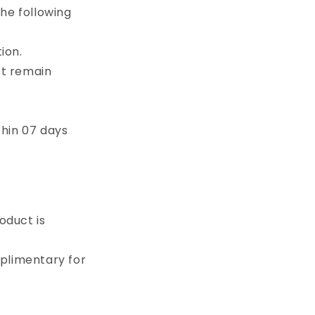
o
he following
n
ion.
st remain
thin 07 days
oduct is
plimentary for