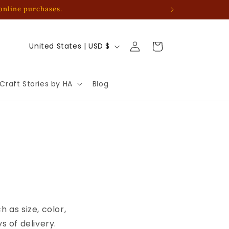
 online purchases.
Log
C
Cart
United States | USD $
in
o
u
Craft Stories by HA
Blog
n
t
r
y
/
r
e
g
 as size, color,
i
 of delivery.