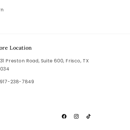
rn
ore Location
31 Preston Road, Suite 600, Frisco, TX
5034
 917-238-7849
Facebook
Instagram
TikTok