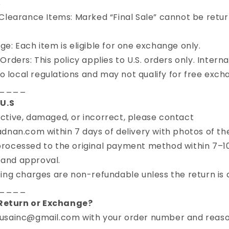
s
Clearance Items: Marked “Final Sale” cannot be retu
e: Each item is eligible for one exchange only.
rders: This policy applies to U.S. orders only. Intern
o local regulations and may not qualify for free exch
____
U.S
fective, damaged, or incorrect, please contact
an.com within 7 days of delivery with photos of the
rocessed to the original payment method within 7–1
 and approval.
ing charges are non-refundable unless the return is d
____
 Return or Exchange?
usainc@gmail.com with your order number and reaso