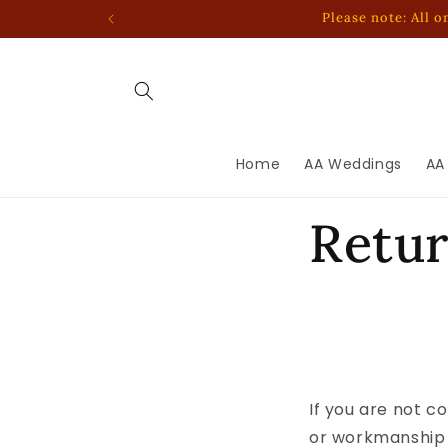
Skip to
Please note: All 
content
Home
AA Weddings
AA
Retu
If you are not c
or workmanship 