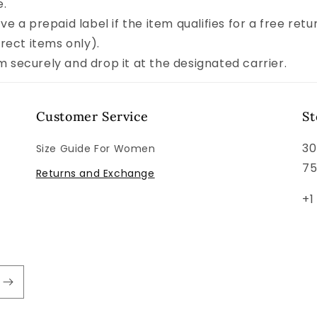
e.
ve a prepaid label if the item qualifies for a free retu
rect items only).
 securely and drop it at the designated carrier.
Customer Service
St
30
Size Guide For Women
7
Returns and Exchange
+1