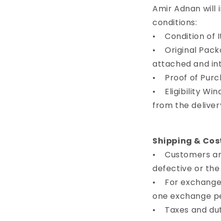
Amir Adnan will 
conditions:
• Condition of I
• Original Pack
attached and in
• Proof of Purch
• Eligibility Wi
from the deliver
Shipping & Cos
• Customers are 
defective or th
• For exchanges
one exchange pe
• Taxes and dut