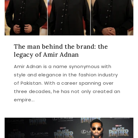
The man behind the brand: the
legacy of Amir Adnan
Amir Adnan is a name synonymous with
style and elegance in the fashion industry
of Pakistan. With a career spanning over
three decades, he has not only created an
empire...