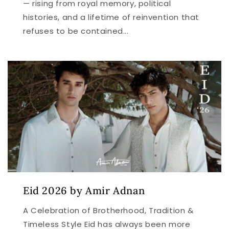
— rising from royal memory, political
histories, and a lifetime of reinvention that
refuses to be contained...
Eid 2026 by Amir Adnan
A Celebration of Brotherhood, Tradition &
Timeless Style Eid has always been more