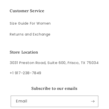
Customer Service
Size Guide For Women
Returns and Exchange
Store Location
3031 Preston Road, Suite 600, Frisco, TX 75034
+1 917-238-7849
Subscribe to our emails
Email