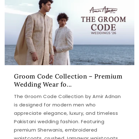
Groom Code Collection – Premium
Wedding Wear fo...
The Groom Code Collection by Amir Adnan
is designed for modern men who
appreciate elegance, luxury, and timeless
Pakistani wedding fashion. Featuring
premium Sherwanis, embroidered
waistcoats, crushed Jamawar waistcoats,