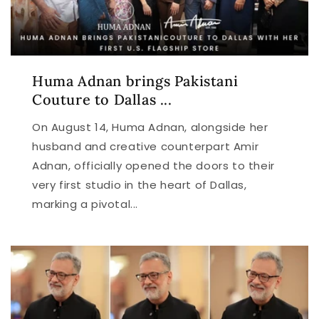
Huma Adnan brings Pakistani
Couture to Dallas ...
On August 14, Huma Adnan, alongside her
husband and creative counterpart Amir
Adnan, officially opened the doors to their
very first studio in the heart of Dallas,
marking a pivotal...