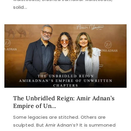
solid...
The Unbridled Reign: Amir Adnan’s
Empire of Un...
Some legacies are stitched. Others are
sculpted. But Amir Adnan’s? It is summoned