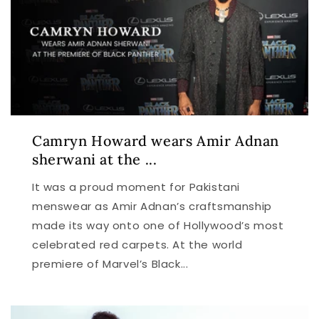
Camryn Howard wears Amir Adnan
sherwani at the ...
It was a proud moment for Pakistani
menswear as Amir Adnan’s craftsmanship
made its way onto one of Hollywood’s most
celebrated red carpets. At the world
premiere of Marvel’s Black...