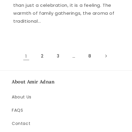
than just a celebration, it is a feeling. The
warmth of family gatherings, the aroma of
traditional...
1
2
3
…
8
About Amir Adnan
About Us
FAQS
Contact