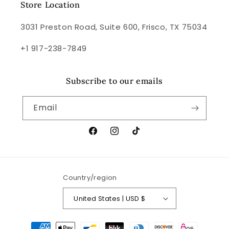
Store Location
3031 Preston Road, Suite 600, Frisco, TX 75034
+1 917-238-7849
Subscribe to our emails
Email
Facebook
Instagram
TikTok
Country/region
United States | USD $
Payment