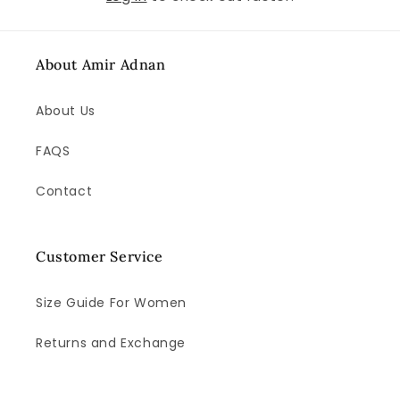
About Amir Adnan
About Us
FAQS
Contact
Customer Service
Size Guide For Women
Returns and Exchange